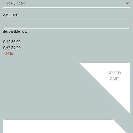
AMOUNT
deliverable now
CHF 56.00
CHF 39.20
- 30%
ADD TO
CART