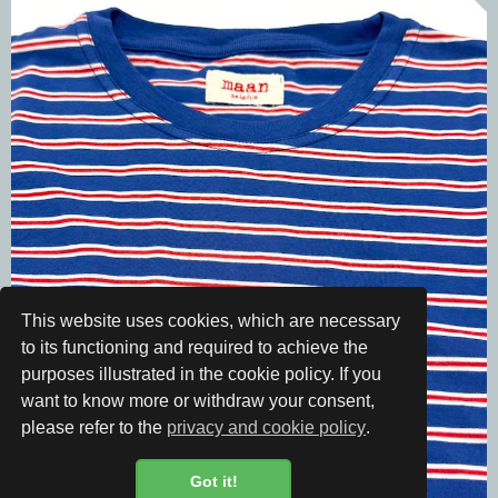
This website uses cookies, which are necessary
to its functioning and required to achieve the
purposes illustrated in the cookie policy. If you
want to know more or withdraw your consent,
please refer to the
privacy and cookie policy
.
Got it!