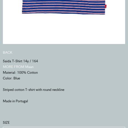
BACK
Saida T-Shirt 14y / 164
MORE FROM Maan
Material: 100% Cotton
Color: Blue
Striped cotton T-shirt with round neckline
Made in Portugal
SIZE