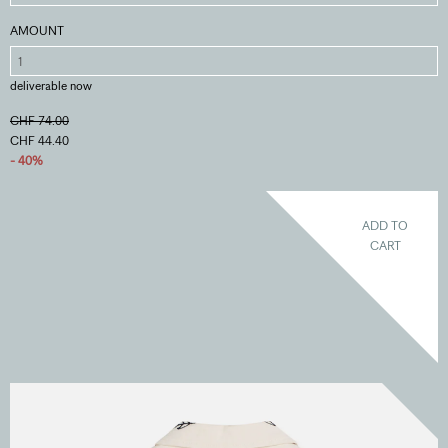
AMOUNT
deliverable now
CHF 74.00
CHF 44.40
- 40%
ADD TO
CART