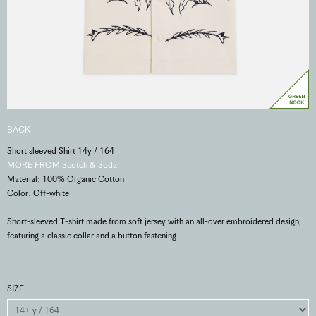
BACK
Short sleeved Shirt 14y / 164
MORE FROM Scotch & Soda
Material: 100% Organic Cotton
Color: Off-white
Short-sleeved T-shirt made from soft jersey with an all-over embroidered design,
featuring a classic collar and a button fastening
SIZE