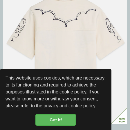
This website uses cookies, which are necessary
to its functioning and required to achieve the
purposes illustrated in the cookie policy. If you
want to know more or withdraw your consent,
please refer to the
privacy and cookie policy
.
Got it!
Cookie Policy