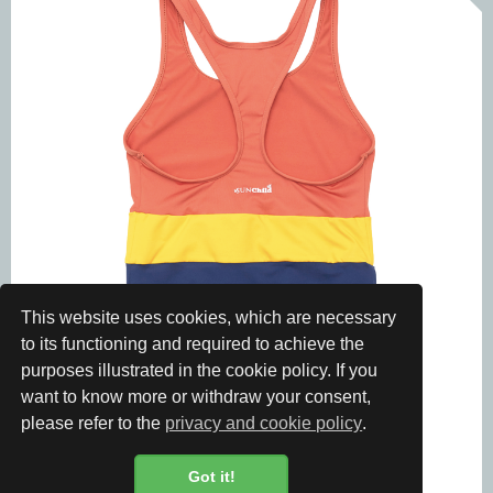
This website uses cookies, which are necessary
to its functioning and required to achieve the
purposes illustrated in the cookie policy. If you
want to know more or withdraw your consent,
please refer to the
privacy and cookie policy
.
Got it!