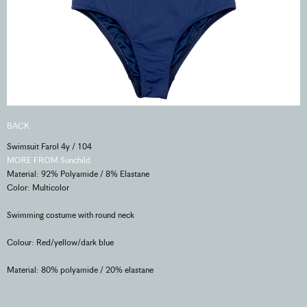
BACK
Swimsuit Farol 4y / 104
MORE FROM Sunchild
Material: 92% Polyamide / 8% Elastane
Color: Multicolor
Swimming costume with round neck
Colour: Red/yellow/dark blue
Material: 80% polyamide / 20% elastane