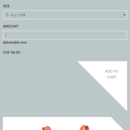
SIZE
AMOUNT
deliverable now
CHF 66.00
ADD TO
CART