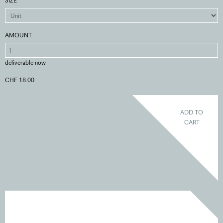
SIZE
AMOUNT
deliverable now
CHF 18.00
ADD TO
CART