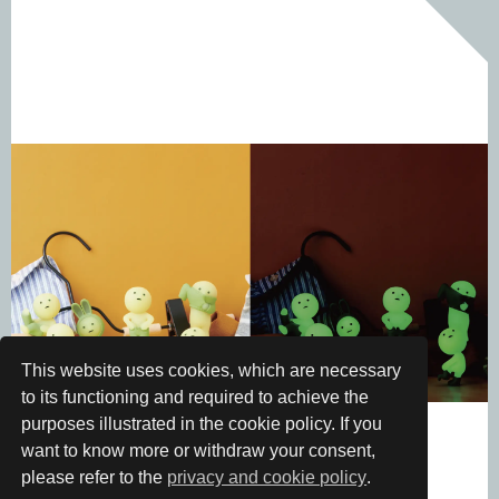
This website uses cookies, which are necessary
to its functioning and required to achieve the
purposes illustrated in the cookie policy. If you
want to know more or withdraw your consent,
please refer to the
privacy and cookie policy
.