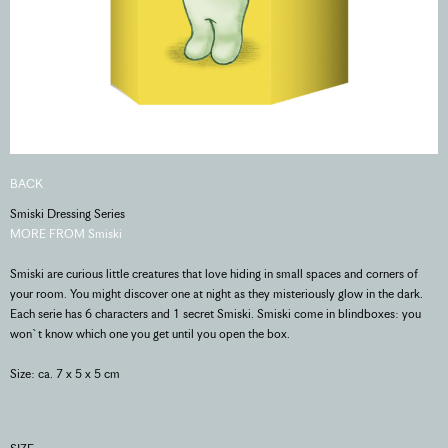
BACK
Smiski Dressing Series
MORE FROM Smiski
Smiski are curious little creatures that love hiding in small spaces and corners of
your room. You might discover one at night as they misteriously glow in the dark.
Each serie has 6 characters and 1 secret Smiski. Smiski come in blindboxes: you
won`t know which one you get until you open the box.
Size: ca. 7 x 5 x 5 cm