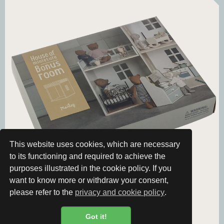
This website uses cookies, which are necessary
to its functioning and required to achieve the
purposes illustrated in the cookie policy. If you
want to know more or withdraw your consent,
please refer to the
privacy and cookie policy
.
Got it!