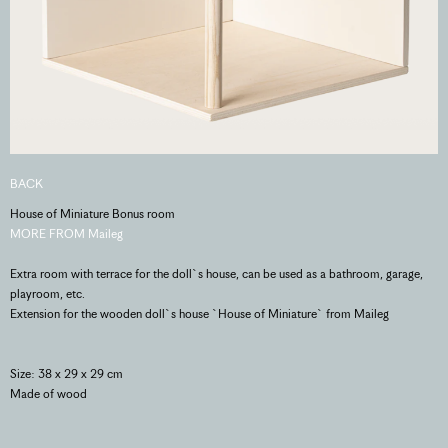
BACK
House of Miniature Bonus room
MORE FROM Maileg
Extra room with terrace for the doll`s house, can be used as a bathroom, garage,
playroom, etc.
Extension for the wooden doll`s house `House of Miniature` from Maileg
Size: 38 x 29 x 29 cm
Made of wood