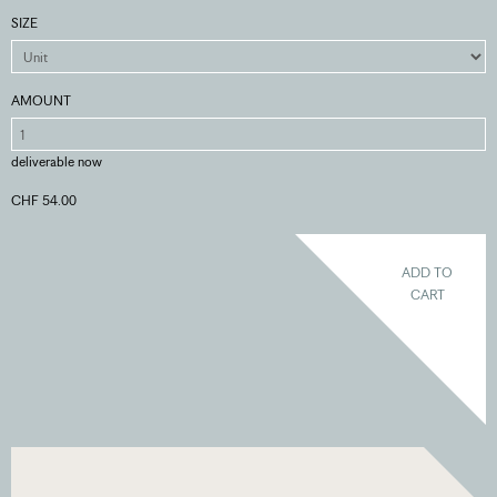
SIZE
AMOUNT
deliverable now
CHF 54.00
ADD TO
CART