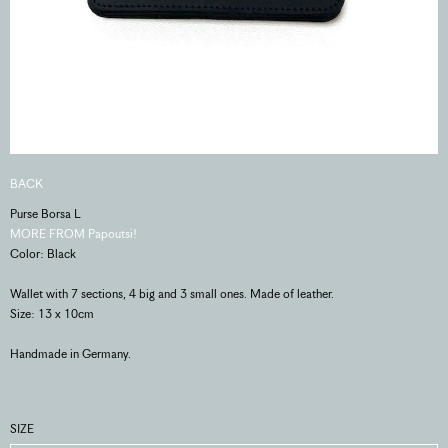
BACK
Purse Borsa L
MORE FROM Papoutsi!
Color: Black
Wallet with 7 sections, 4 big and 3 small ones. Made of leather.
Size: 13 x 10cm
Handmade in Germany.
SIZE