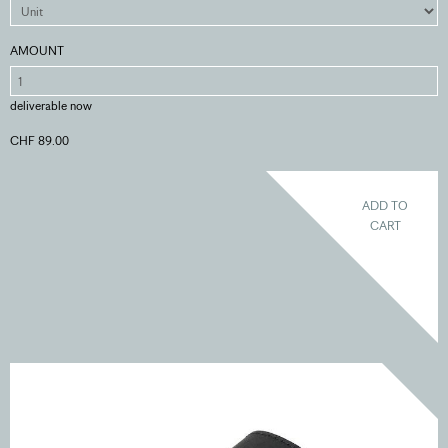
AMOUNT
deliverable now
CHF 89.00
ADD TO
CART