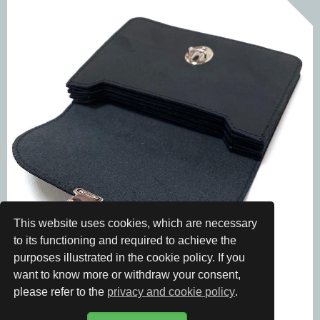
This website uses cookies, which are necessary
to its functioning and required to achieve the
purposes illustrated in the cookie policy. If you
want to know more or withdraw your consent,
please refer to the
privacy and cookie policy
.