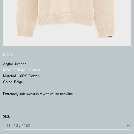
BACK
Angbo Jumper
MORE FROM Bellerose
Material: 100% Cotton
Color: Beige
Extremely soft sweatshirt with round neckline
SIZE