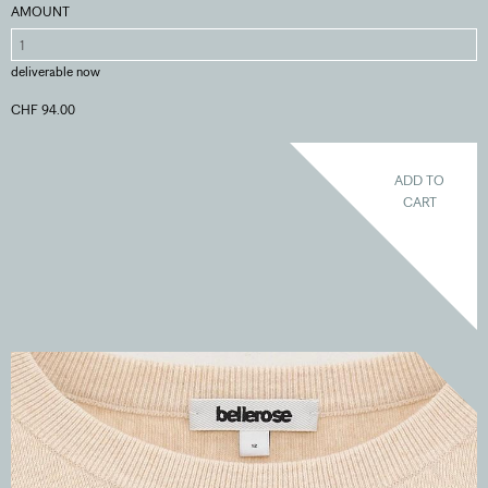
AMOUNT
deliverable now
CHF 94.00
ADD TO
CART