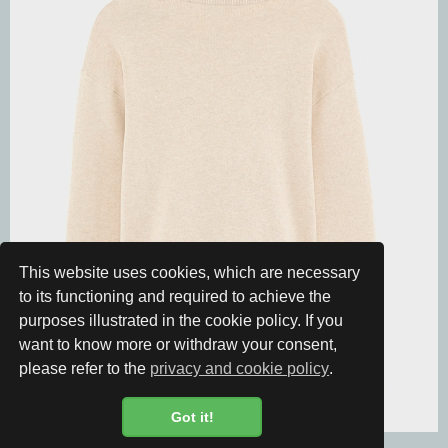
This website uses cookies, which are necessary
to its functioning and required to achieve the
purposes illustrated in the cookie policy. If you
want to know more or withdraw your consent,
please refer to the
privacy and cookie policy
.
Got it!